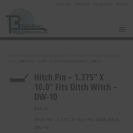
view cart
checkout
my account
search
Toggl
Home
>
Vibratory Plowing Blades & Accessories
>
Blade Mounting
Pins
>
Hitch Pin – 1.375″ X 10.0″ Fits Ditch Witch – DW-10
Hitch Pin – 1.375″ X
10.0″ Fits Ditch Witch –
DW-10
$
43.20
Hitch Pin – 1.375″ X 10.0″ Fits Ditch Witch –
DW-10