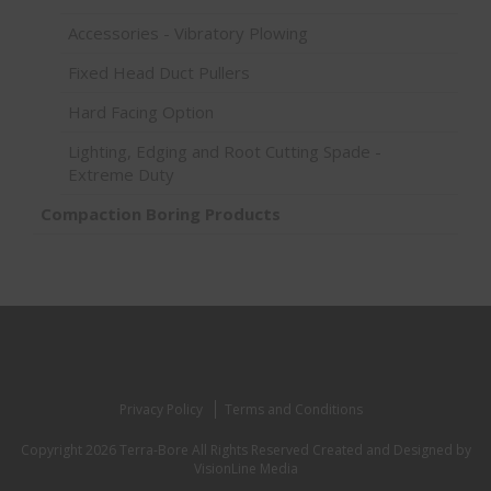
Accessories - Vibratory Plowing
Fixed Head Duct Pullers
Hard Facing Option
Lighting, Edging and Root Cutting Spade -
Extreme Duty
Compaction Boring Products
Privacy Policy
Terms and Conditions
Copyright 2026 Terra-Bore All Rights Reserved
Created and Designed by
VisionLine Media