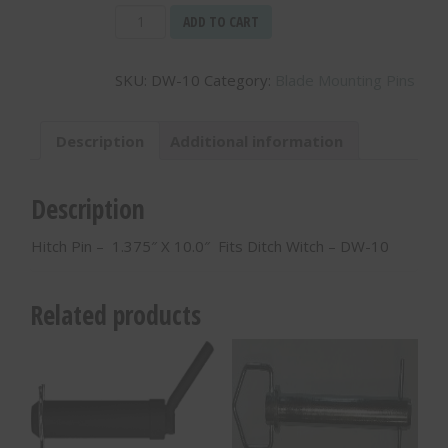
Hitch
ADD TO CART
Pin
-
SKU:
DW-10
Category:
Blade Mounting Pins
1.375"
X
10.0"
Description
Additional information
Fits
Ditch
Witch
Description
-
DW-
Hitch Pin – 1.375″ X 10.0″ Fits Ditch Witch – DW-10
10
quantity
Related products