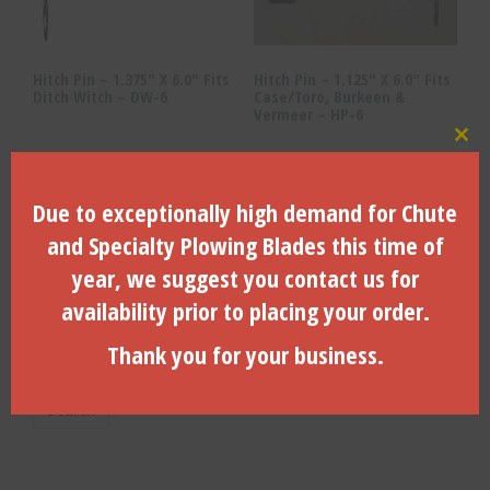
Hitch Pin – 1.375″ X 6.0″ Fits
Hitch Pin – 1.125″ X 6.0″ Fits
Ditch Witch – DW-6
Case/Toro, Burkeen &
Vermeer – HP-6
Clo
$
34.95
$
31.75
ADD TO CART
ADD TO CART
Due to exceptionally high demand for Chute
and Specialty Plowing Blades this time of
year, we suggest you contact us for
availability prior to placing your order.
Search Products
Thank you for your business.
Search
for:
Search