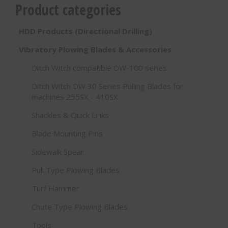
Product categories
HDD Products (Directional Drilling)
Vibratory Plowing Blades & Accessories
Ditch Witch compatible DW-100 series
Ditch Witch DW 30 Series Pulling Blades for
machines 255SX - 410SX
Shackles & Quick Links
Blade Mounting Pins
Sidewalk Spear
Pull Type Plowing Blades
Turf Hammer
Chute Type Plowing Blades
Tools