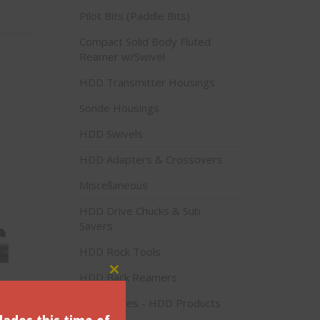
Pilot Bits (Paddle Bits)
Compact Solid Body Fluted
Reamer w/Swivel
HDD Transmitter Housings
Sonde Housings
HDD Swivels
HDD Adapters & Crossovers
Miscellaneous
HDD Drive Chucks & Sub
Savers
HDD Rock Tools
HDD Back Reamers
Close this module
 SL-
Accessories - HDD Products