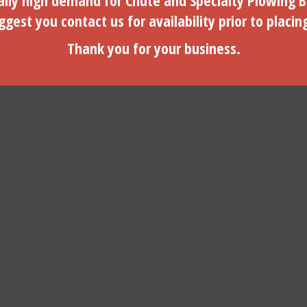
lly high demand for Chute and Specialty Plowing B
gest you contact us for availability prior to placin
$
1.75
$
134.95
Thank you for your business.
ADD TO CART
ADD TO CART