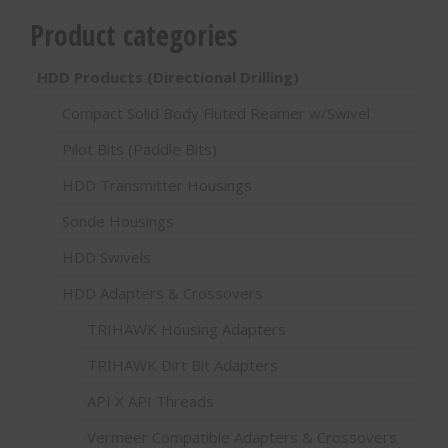
Product categories
HDD Products (Directional Drilling)
Compact Solid Body Fluted Reamer w/Swivel
Pilot Bits (Paddle Bits)
HDD Transmitter Housings
Sonde Housings
HDD Swivels
HDD Adapters & Crossovers
TRIHAWK Housing Adapters
TRIHAWK Dirt Bit Adapters
API X API Threads
Vermeer Compatible Adapters & Crossovers