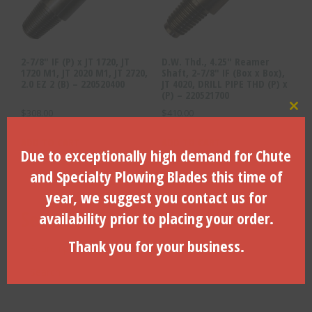
2-7/8″ IF (P) x JT 1720, JT
D.W. Thd., 4.25″ Reamer
1720 M1, JT 2020 M1, JT 2720,
Shaft, 2-7/8″ IF (Box x Box),
2.0 EZ 2 (B) – 220520400
JT 4020, DRILL PIPE THD (P) x
(P) – 220521700
$
308.00
$
410.00
Clo
ADD TO CART
ADD TO CART
Due to exceptionally high demand for Chute
and Specialty Plowing Blades this time of
year, we suggest you contact us for
Search Products
availability prior to placing your order.
Thank you for your business.
Search
for:
Search