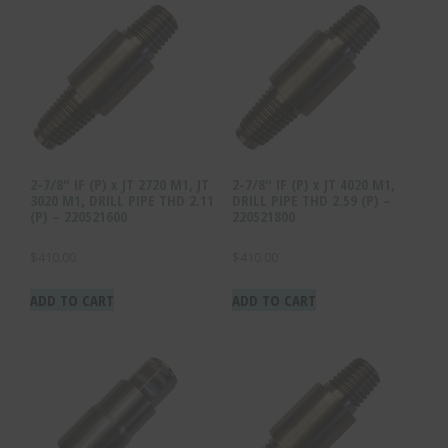
2-7/8″ IF (P) x JT 2720 M1, JT
2-7/8″ IF (P) x JT 4020 M1,
3020 M1, DRILL PIPE THD 2.11
DRILL PIPE THD 2.59 (P) –
(P) – 220521600
220521800
$
410.00
$
410.00
ADD TO CART
ADD TO CART