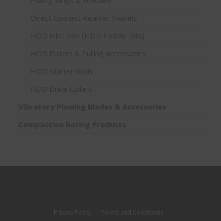
Direct Connect Reamer Swivels
HDD Pilot Bits (HDD Paddle Bits)
HDD Pullers & Pulling Accessories
HDD Starter Rods
HDD Drive Collars
Vibratory Plowing Blades & Accessories
Compaction Boring Products
Privacy Policy
Terms and Conditions