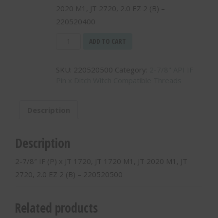
2020 M1, JT 2720, 2.0 EZ 2 (B) –
220520400
2-
ADD TO CART
7/8"
IF
SKU:
220520500
Category:
2-7/8" API IF
(P)
Pin x Ditch Witch Compatible Threads
x
JT
2720
Description
M1,
2.25
EZ
Description
2
(B)
2-7/8″ IF (P) x JT 1720, JT 1720 M1, JT 2020 M1, JT
-
2720, 2.0 EZ 2 (B) – 220520500
220520500
quantity
Related products