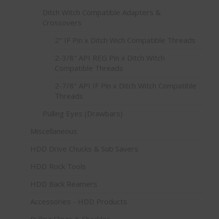
Ditch Witch Compatible Adapters &
Crossovers
2" IF Pin x Ditch Wich Compatible Threads
2-3/8" API REG Pin x Ditch Witch
Compatible Threads
2-7/8" API IF Pin x Ditch Witch Compatible
Threads
Pulling Eyes (Drawbars)
Miscellaneous
HDD Drive Chucks & Sub Savers
HDD Rock Tools
HDD Back Reamers
Accessories - HDD Products
Pulling Slings & Shackles