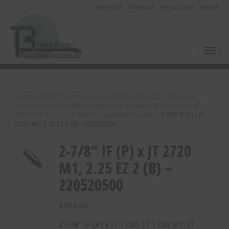
view cart
checkout
my account
search
Toggl
Home
>
HDD Products (Directional Drilling)
>
HDD Adapters &
Crossovers
>
Ditch Witch Compatible Adapters & Crossovers
>
2-
7/8" API IF Pin x Ditch Witch Compatible Threads
>
2-7/8″ IF (P) x JT
2720 M1, 2.25 EZ 2 (B) – 220520500
2-7/8″ IF (P) x JT 2720
M1, 2.25 EZ 2 (B) –
220520500
$
434.00
2-7/8″ IF (P) x JT 1720, JT 1720 M1, JT