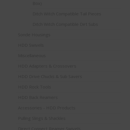
Box)
Ditch Witch Compatible Tail Pieces
Ditch Witch Compatible Dirt Subs
Sonde Housings
HDD Swivels
Miscellaneous
HDD Adapters & Crossovers
HDD Drive Chucks & Sub Savers
HDD Rock Tools
HDD Back Reamers
Accessories - HDD Products
Pulling Slings & Shackles
Direct Connect Reamer Swivels