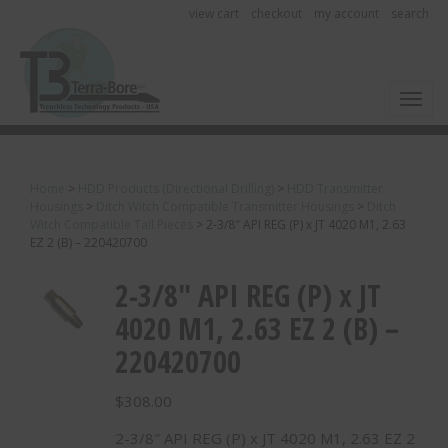
view cart
checkout
my account
search
Toggl
Home
>
HDD Products (Directional Drilling)
>
HDD Transmitter
Housings
>
Ditch Witch Compatible Transmitter Housings
>
Ditch
Witch Compatible Tail Pieces
>
2-3/8″ API REG (P) x JT 4020 M1, 2.63
EZ 2 (B) – 220420700
2-3/8″ API REG (P) x JT
4020 M1, 2.63 EZ 2 (B) –
220420700
$
308.00
2-3/8″ API REG (P) x JT 4020 M1, 2.63 EZ 2