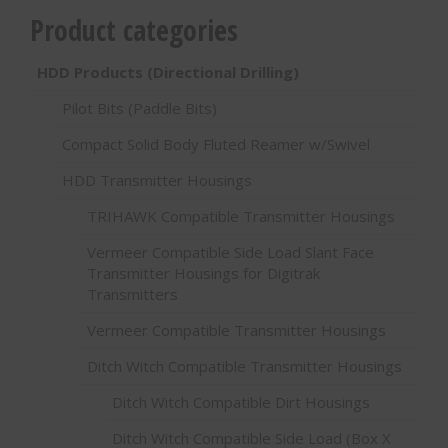
Product categories
HDD Products (Directional Drilling)
Pilot Bits (Paddle Bits)
Compact Solid Body Fluted Reamer w/Swivel
HDD Transmitter Housings
TRIHAWK Compatible Transmitter Housings
Vermeer Compatible Side Load Slant Face
Transmitter Housings for Digitrak
Transmitters
Vermeer Compatible Transmitter Housings
Ditch Witch Compatible Transmitter Housings
Ditch Witch Compatible Dirt Housings
Ditch Witch Compatible Side Load (Box X