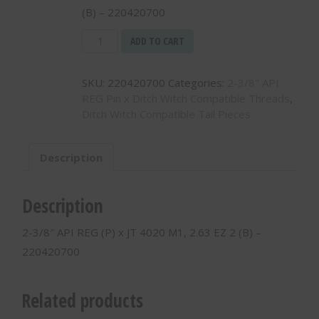
(B) – 220420700
2-
ADD TO CART
3/8"
API
SKU:
220420700
Categories:
2-3/8" API
REG
REG Pin x Ditch Witch Compatible Threads
,
(P)
Ditch Witch Compatible Tail Pieces
x
JT
4020
Description
M1,
2.63
EZ
Description
2
(B)
2-3/8″ API REG (P) x JT 4020 M1, 2.63 EZ 2 (B) –
-
220420700
220420700
quantity
Related products