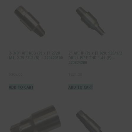
2-3/8″ API REG (P) x JT 2720
2″ API IF (P) x JT 820, 920/1/2
M1, 2.25 EZ 2 (B) – 220420500
DRILL PIPE THD 1.41 (P) –
220324200
$
308.00
$
221.00
ADD TO CART
ADD TO CART