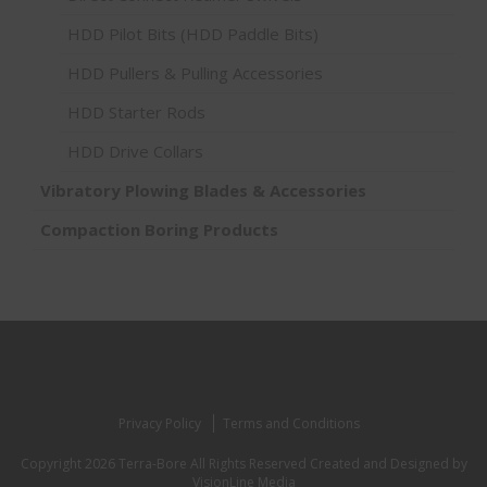
HDD Pilot Bits (HDD Paddle Bits)
HDD Pullers & Pulling Accessories
HDD Starter Rods
HDD Drive Collars
Vibratory Plowing Blades & Accessories
Compaction Boring Products
Privacy Policy
Terms and Conditions
Copyright 2026 Terra-Bore All Rights Reserved
Created and Designed by
VisionLine Media