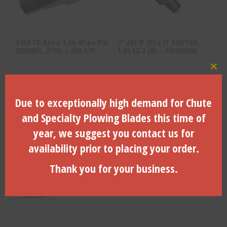
#350 TD Box x 1.94-4Pipe Pin
2″ API IF (P) x JT 920/920L,
(2020M1, 2720) – 350-170
1.63 EZ 2 (B) – 220320200
Clo
$
334.87
$
233.00
Due to exceptionally high demand for Chute
ADD TO CART
ADD TO CART
and Specialty Plowing Blades this time of
year, we suggest you contact us for
availability prior to placing your order.
Search Products
Thank you for your business.
Search
for:
Search