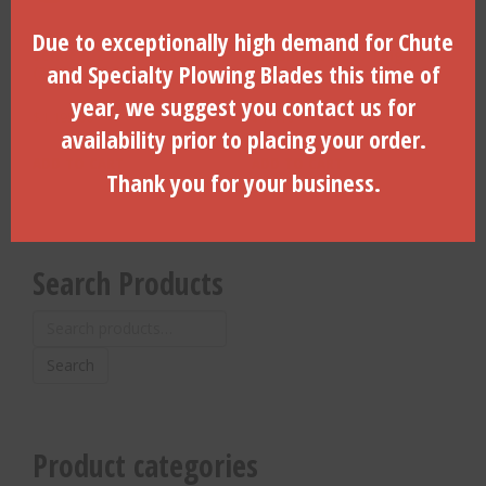
Due to exceptionally high demand for Chute
2.75″ Dia. Side Load, 6-Hole,
4″ Coil Pin For 4.25″ Dirt
Vermeer,2″ API IF (B)-
Housing With Locking Door-
and Specialty Plowing Blades this time of
(260025020-DLD)
(CP-4000)
year, we suggest you contact us for
$
1,195.00
$
17.10
availability prior to placing your order.
ADD TO CART
ADD TO CART
Thank you for your business.
Search Products
Search
for:
Search
Product categories