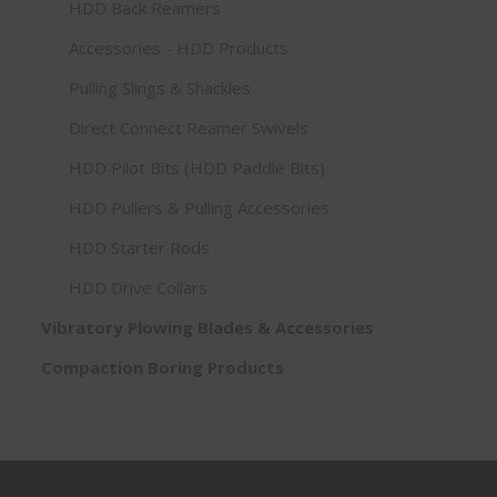
HDD Back Reamers
Accessories - HDD Products
Pulling Slings & Shackles
Direct Connect Reamer Swivels
HDD Pilot Bits (HDD Paddle Bits)
HDD Pullers & Pulling Accessories
HDD Starter Rods
HDD Drive Collars
Vibratory Plowing Blades & Accessories
Compaction Boring Products