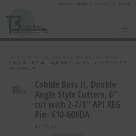
view cart
checkout
my account
search
Toggl
Home
>
HDD Products (Directional Drilling)
>
HDD Rock Tools
>
Cobble Boss II, Double Angle Style Cutters, 6″ cut with 2-7/8″ API REG
Pin- 610-600DA
Cobble Boss II, Double
Angle Style Cutters, 6″
cut with 2-7/8″ API REG
Pin- 610-600DA
$
2,195.00