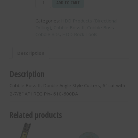
Cobble
ADD TO CART
Boss
II,
Categories:
HDD Products (Directional
Double
Drilling)
,
Cobble Boss II
,
Cobble Boss
Angle
Cobble Bits
,
HDD Rock Tools
Style
Cutters,
6″
Description
cut
with
2-
Description
7/8″
API
Cobble Boss II, Double Angle Style Cutters, 6″ cut with
REG
2-7/8″ API REG Pin- 610-600DA
Pin-
610-
600DA
Related products
quantity