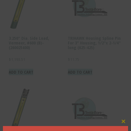
3.250″ Dia. Side Load,
TRIHAWK Housing Spline Pin
Vermeer, #600 (B)-
For 3″ Housing, 1/2″x 2-1/4″
(260025400)
long (625-425)
$
1,193.51
$
11.75
ADD TO CART
ADD TO CART
Clo