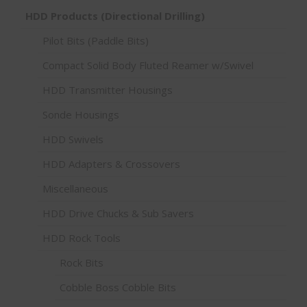
HDD Products (Directional Drilling)
Pilot Bits (Paddle Bits)
Compact Solid Body Fluted Reamer w/Swivel
HDD Transmitter Housings
Sonde Housings
HDD Swivels
HDD Adapters & Crossovers
Miscellaneous
HDD Drive Chucks & Sub Savers
HDD Rock Tools
Rock Bits
Cobble Boss Cobble Bits