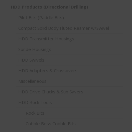
HDD Products (Directional Drilling)
Pilot Bits (Paddle Bits)
Compact Solid Body Fluted Reamer w/Swivel
HDD Transmitter Housings
Sonde Housings
HDD Swivels
HDD Adapters & Crossovers
Miscellaneous
HDD Drive Chucks & Sub Savers
HDD Rock Tools
Rock Bits
Cobble Boss Cobble Bits