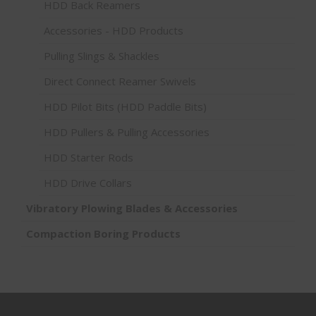
HDD Back Reamers
Accessories - HDD Products
Pulling Slings & Shackles
Direct Connect Reamer Swivels
HDD Pilot Bits (HDD Paddle Bits)
HDD Pullers & Pulling Accessories
HDD Starter Rods
HDD Drive Collars
Vibratory Plowing Blades & Accessories
Compaction Boring Products