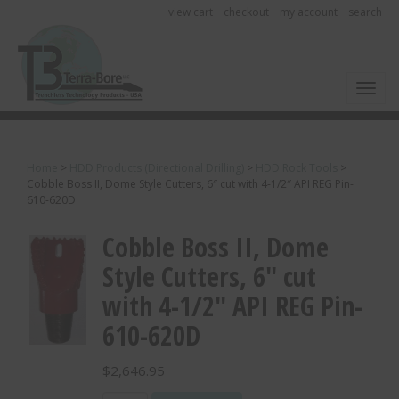
view cart
checkout
my account
search
Toggl
Home
>
HDD Products (Directional Drilling)
>
HDD Rock Tools
>
Cobble Boss II, Dome Style Cutters, 6″ cut with 4-1/2″ API REG Pin-
610-620D
Cobble Boss II, Dome
Style Cutters, 6″ cut
with 4-1/2″ API REG Pin-
610-620D
$
2,646.95