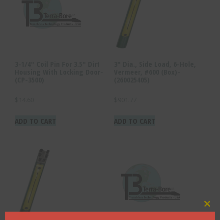
3-1/4″ Coil Pin For 3.5″ Dirt
3″ Dia., Side Load, 6-Hole,
Housing With Locking Door-
Vermeer, #600 (Box)-
(CP-3500)
(260025405)
$
14.60
$
901.77
ADD TO CART
ADD TO CART
Clo