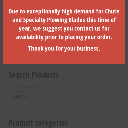
Due to exceptionally high demand for Chute
3.25″ Dia. Side Load, 6-Hole,
3″ Coil Pin For 3″ & 3-1/4″
Vermeer, 2.375″ API REG (B)-
Dirt Housings With Locking
and Specialty Plowing Blades this time of
(260025000-DLD)
Door- (CP-3000)
year, we suggest you contact us for
$
1,450.00
$
12.10
availability prior to placing your order.
ADD TO CART
ADD TO CART
Thank you for your business.
Search Products
Search
for:
Search
Product categories