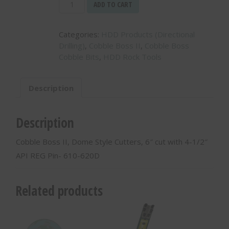
Cobble
ADD TO CART
Boss
II,
Categories:
HDD Products (Directional
Dome
Drilling)
,
Cobble Boss II
,
Cobble Boss
Style
Cobble Bits
,
HDD Rock Tools
Cutters,
6″
cut
Description
with
4-
1/2″
Description
API
REG
Cobble Boss II, Dome Style Cutters, 6″ cut with 4-1/2″
Pin-
API REG Pin- 610-620D
610-
620D
quantity
Related products