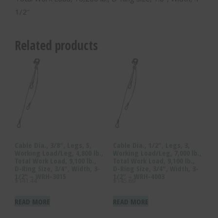
1/2″
Related products
Cable Dia., 3/8″, Legs, 5,
Cable Dia., 1/2″, Legs, 3,
Working Load/Leg, 4,800 lb.,
Working Load/Leg, 7,000 lb.,
Total Work Load, 9,100 lb.,
Total Work Load, 9,100 lb.,
D-Ring Size, 3/4″, Width, 3-
D-Ring Size, 3/4″, Width, 3-
1/2″ – WRH-3015
1/2″ – WRH-4003
$
141.44
$
145.69
READ MORE
READ MORE