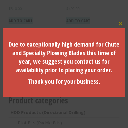
$
510.00
$
492.00
ADD TO CART
ADD TO CART
Clo
Due to exceptionally high demand for Chute
Search Products
and Specialty Plowing Blades this time of
year, we suggest you contact us for
Search
for:
availability prior to placing your order.
Search
Thank you for your business.
Product categories
HDD Products (Directional Drilling)
Pilot Bits (Paddle Bits)