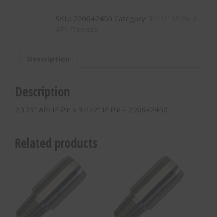
IF
SKU:
220642450
Category:
3-1/2" IF Pin X
Pin
API Threads
x
3-
1/2"
Description
IF
Pin
-
Description
220642450
quantity
2.375″ API IF Pin x 3-1/2″ IF Pin – 220642450
Related products