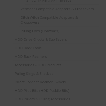
3-1/2" IF Pin X API Threads
Vermeer Compatible Adapters & Crossovers
Ditch Witch Compatible Adapters &
Crossovers
Pulling Eyes (Drawbars)
HDD Drive Chucks & Sub Savers
HDD Rock Tools
HDD Back Reamers
Accessories - HDD Products
Pulling Slings & Shackles
Direct Connect Reamer Swivels
HDD Pilot Bits (HDD Paddle Bits)
HDD Pullers & Pulling Accessories