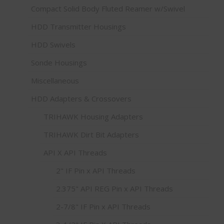
Compact Solid Body Fluted Reamer w/Swivel
HDD Transmitter Housings
HDD Swivels
Sonde Housings
Miscellaneous
HDD Adapters & Crossovers
TRIHAWK Housing Adapters
TRIHAWK Dirt Bit Adapters
API X API Threads
2" IF Pin x API Threads
2.375" API REG Pin x API Threads
2-7/8" IF Pin x API Threads