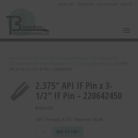
view cart
checkout
my account
search
Toggl
Home
>
HDD Products (Directional Drilling)
>
HDD Adapters &
Crossovers
>
API X API Threads
>
3-1/2" IF Pin X API Threads
>
2.375″
API IF Pin x 3-1/2″ IF Pin – 220642450
2.375″ API IF Pin x 3-
1/2″ IF Pin – 220642450
$
434.00
API Thread, 4.75″ Reamer Shaft
2.375"
ADD TO CART
API