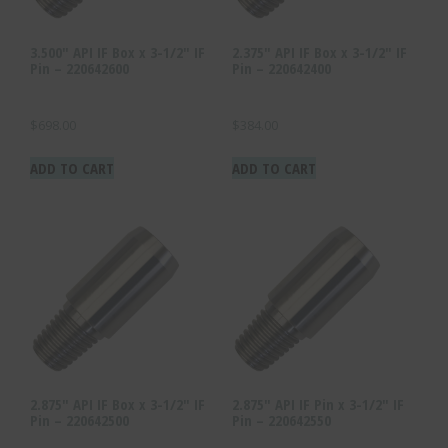
3.500″ API IF Box x 3-1/2″ IF
2.375″ API IF Box x 3-1/2″ IF
Pin – 220642600
Pin – 220642400
$
698.00
$
384.00
ADD TO CART
ADD TO CART
2.875″ API IF Box x 3-1/2″ IF
2.875″ API IF Pin x 3-1/2″ IF
Pin – 220642500
Pin – 220642550