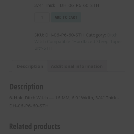
3/4″ Thick – DH-06-P6-60-STH
6-
ADD TO CART
Hole
Ditch
SKU:
DH-06-P6-60-STH
Category:
Ditch
Witch
Witch Compatible "Hardfaced Steep Taper
-
Bit"-STH
-
16
MM,
Description
Additional information
6.0"
Width,
3/4"
Description
Thick
-
6-Hole Ditch Witch — 16 MM, 6.0″ Width, 3/4″ Thick –
DH-
DH-06-P6-60-STH
06-
P6-
60-
Related products
STH
quantity