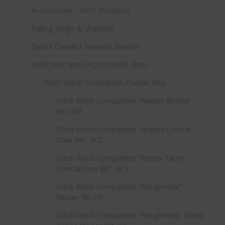
Accessories - HDD Products
Pulling Slings & Shackles
Direct Connect Reamer Swivels
HDD Pilot Bits (HDD Paddle Bits)
Ditch Witch Compatible Paddle Bits
Ditch Witch Compatible "Radius Button
Bit"-RB
Ditch Witch Compatible "Angled Conical
Claw Bit"-ACC
Ditch Witch Compatible "Steep Taper
Conical Claw Bit"-ACS
Ditch Witch Compatible "Roughneck"
Ripper Bit-SR
Ditch Witch Compatible "Roughneck" Steep