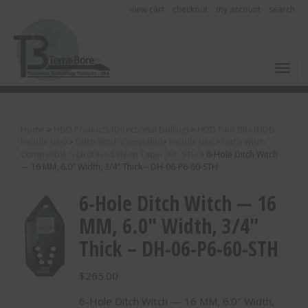
view cart
checkout
my account
search
Toggl
Home
>
HDD Products (Directional Drilling)
>
HDD Pilot Bits (HDD
Paddle Bits)
>
Ditch Witch Compatible Paddle Bits
>
Ditch Witch
Compatible "Hardfaced Steep Taper Bit"-STH
>
6-Hole Ditch Witch
— 16 MM, 6.0″ Width, 3/4″ Thick – DH-06-P6-60-STH
6-Hole Ditch Witch — 16
MM, 6.0″ Width, 3/4″
Thick – DH-06-P6-60-STH
$
265.00
6-Hole Ditch Witch — 16 MM, 6.0″ Width,