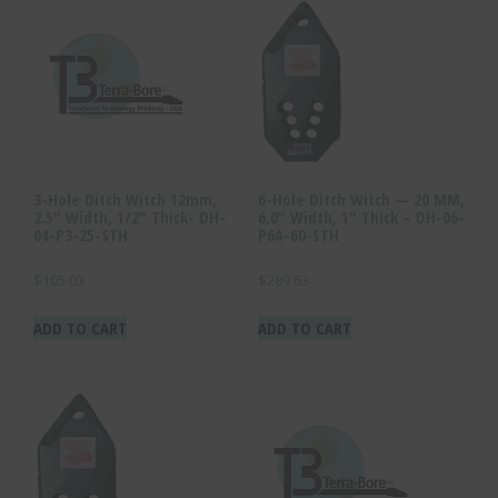
3-Hole Ditch Witch 12mm,
6-Hole Ditch Witch — 20 MM,
2.5″ Width, 1/2″ Thick- DH-
6.0″ Width, 1″ Thick – DH-06-
04-P3-25-STH
P6A-60-STH
$
105.03
$
289.63
ADD TO CART
ADD TO CART