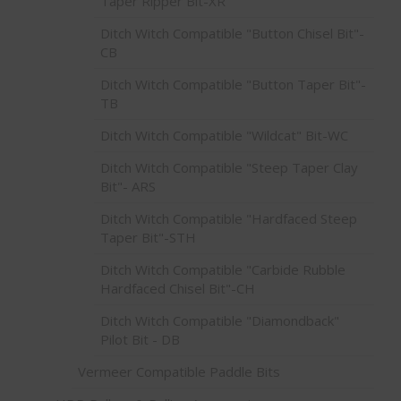
Taper Ripper Bit-XR
Ditch Witch Compatible "Button Chisel Bit"-
CB
Ditch Witch Compatible "Button Taper Bit"-
TB
Ditch Witch Compatible "Wildcat" Bit-WC
Ditch Witch Compatible "Steep Taper Clay
Bit"- ARS
Ditch Witch Compatible "Hardfaced Steep
Taper Bit"-STH
Ditch Witch Compatible "Carbide Rubble
Hardfaced Chisel Bit"-CH
Ditch Witch Compatible "Diamondback"
Pilot Bit - DB
Vermeer Compatible Paddle Bits