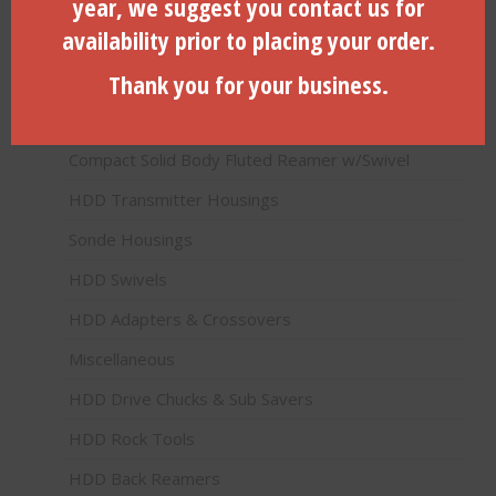
year, we suggest you contact us for
Product categories
availability prior to placing your order.
Thank you for your business.
HDD Products (Directional Drilling)
Pilot Bits (Paddle Bits)
Compact Solid Body Fluted Reamer w/Swivel
HDD Transmitter Housings
Sonde Housings
HDD Swivels
HDD Adapters & Crossovers
Miscellaneous
HDD Drive Chucks & Sub Savers
HDD Rock Tools
HDD Back Reamers