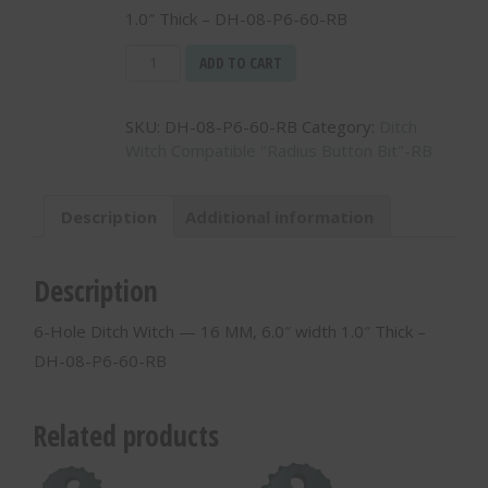
1.0″ Thick – DH-08-P6-60-RB
6-
ADD TO CART
Hole
Ditch
SKU:
DH-08-P6-60-RB
Category:
Ditch
Witch
Witch Compatible "Radius Button Bit"-RB
-
-
16
Description
Additional information
MM,
6.0"
width
Description
1.0"
Thick
6-Hole Ditch Witch — 16 MM, 6.0″ width 1.0″ Thick –
-
DH-08-P6-60-RB
DH-
08-
P6-
Related products
60-
RB
quantity