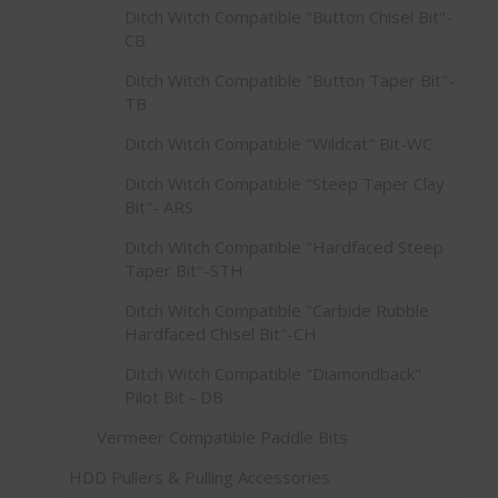
Ditch Witch Compatible "Button Chisel Bit"-
CB
Ditch Witch Compatible "Button Taper Bit"-
TB
Ditch Witch Compatible "Wildcat" Bit-WC
Ditch Witch Compatible "Steep Taper Clay
Bit"- ARS
Ditch Witch Compatible "Hardfaced Steep
Taper Bit"-STH
Ditch Witch Compatible "Carbide Rubble
Hardfaced Chisel Bit"-CH
Ditch Witch Compatible "Diamondback"
Pilot Bit - DB
Vermeer Compatible Paddle Bits
HDD Pullers & Pulling Accessories