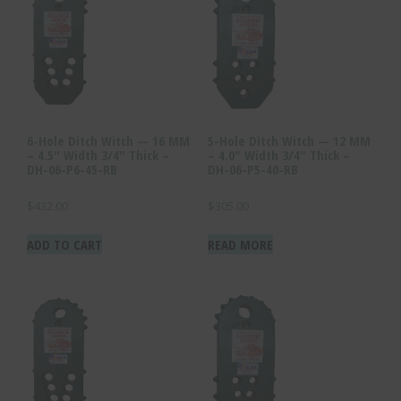
6-Hole Ditch Witch — 16 MM
5-Hole Ditch Witch — 12 MM
– 4.5″ Width 3/4″ Thick –
– 4.0″ Width 3/4″ Thick –
DH-06-P6-45-RB
DH-06-P5-40-RB
$
432.00
$
305.00
ADD TO CART
READ MORE