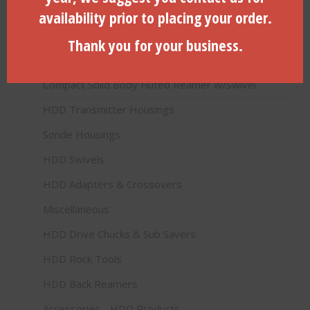
Product categories
availability prior to placing your order.
HDD Products (Directional Drilling)
Thank you for your business.
Pilot Bits (Paddle Bits)
Compact Solid Body Fluted Reamer w/Swivel
HDD Transmitter Housings
Sonde Housings
HDD Swivels
HDD Adapters & Crossovers
Miscellaneous
HDD Drive Chucks & Sub Savers
HDD Rock Tools
HDD Back Reamers
Accessories - HDD Products