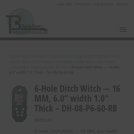
view cart
checkout
my account
search
Toggl
Home
>
HDD Products (Directional Drilling)
>
HDD Pilot Bits (HDD
Paddle Bits)
>
Ditch Witch Compatible Paddle Bits
>
Ditch Witch
Compatible "Radius Button Bit"-RB
>
6-Hole Ditch Witch — 16 MM,
6.0″ width 1.0″ Thick – DH-08-P6-60-RB
6-Hole Ditch Witch — 16
MM, 6.0″ width 1.0″
Thick – DH-08-P6-60-RB
$
695.00
6-Hole Ditch Witch — 16 MM, 6.0″ width