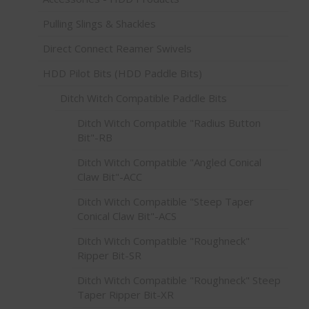
Pulling Slings & Shackles
Direct Connect Reamer Swivels
HDD Pilot Bits (HDD Paddle Bits)
Ditch Witch Compatible Paddle Bits
Ditch Witch Compatible "Radius Button
Bit"-RB
Ditch Witch Compatible "Angled Conical
Claw Bit"-ACC
Ditch Witch Compatible "Steep Taper
Conical Claw Bit"-ACS
Ditch Witch Compatible "Roughneck"
Ripper Bit-SR
Ditch Witch Compatible "Roughneck" Steep
Taper Ripper Bit-XR