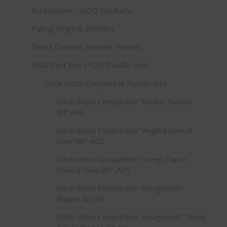
Accessories - HDD Products
Pulling Slings & Shackles
Direct Connect Reamer Swivels
HDD Pilot Bits (HDD Paddle Bits)
Ditch Witch Compatible Paddle Bits
Ditch Witch Compatible "Radius Button
Bit"-RB
Ditch Witch Compatible "Angled Conical
Claw Bit"-ACC
Ditch Witch Compatible "Steep Taper
Conical Claw Bit"-ACS
Ditch Witch Compatible "Roughneck"
Ripper Bit-SR
Ditch Witch Compatible "Roughneck" Steep