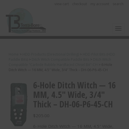
view cart
checkout
my account
search
Toggl
Home
>
HDD Products (Directional Drilling)
>
HDD Pilot Bits (HDD
Paddle Bits)
>
Ditch Witch Compatible Paddle Bits
>
Ditch Witch
Compatible "Carbide Rubble Hardfaced Chisel Bit"-CH
>
6-Hole
Ditch Witch — 16 MM, 4.5″ Wide, 3/4″ Thick – DH-06-P6-45-CH
6-Hole Ditch Witch — 16
MM, 4.5″ Wide, 3/4″
Thick – DH-06-P6-45-CH
$
205.00
6-Hole Ditch Witch — 16 MM, 4.5″ Wide,