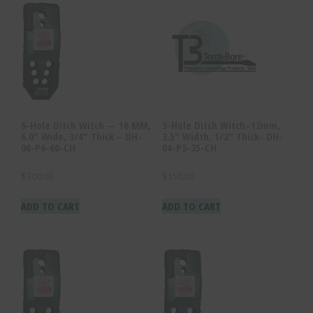
6-Hole Ditch Witch — 16 MM,
3-Hole Ditch Witch–12mm,
6.0″ Wide, 3/4″ Thick – DH-
3.5″ Width, 1/2″ Thick- DH-
06-P6-60-CH
04-P3-35-CH
$
300.00
$
150.00
ADD TO CART
ADD TO CART