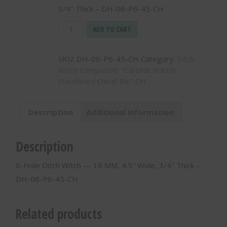
3/4″ Thick – DH-06-P6-45-CH
6-
ADD TO CART
Hole
Ditch
SKU:
DH-06-P6-45-CH
Category:
Ditch
Witch
Witch Compatible "Carbide Rubble
-
Hardfaced Chisel Bit"-CH
-
16
MM,
Description
Additional information
4.5"
Wide,
3/4"
Description
Thick
-
6-Hole Ditch Witch — 16 MM, 4.5″ Wide, 3/4″ Thick –
DH-
DH-06-P6-45-CH
06-
P6-
45-
Related products
CH
quantity