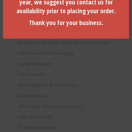
year, we suggest you contact us for
Product categories
availability prior to placing your order.
Thank you for your business.
HDD Products (Directional Drilling)
Pilot Bits (Paddle Bits)
Compact Solid Body Fluted Reamer w/Swivel
HDD Transmitter Housings
Sonde Housings
HDD Swivels
HDD Adapters & Crossovers
Miscellaneous
HDD Drive Chucks & Sub Savers
HDD Rock Tools
HDD Back Reamers