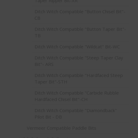
Taper Ripper Bit-XR
Ditch Witch Compatible "Button Chisel Bit"-
CB
Ditch Witch Compatible "Button Taper Bit"-
TB
Ditch Witch Compatible "Wildcat" Bit-WC
Ditch Witch Compatible "Steep Taper Clay
Bit"- ARS
Ditch Witch Compatible "Hardfaced Steep
Taper Bit"-STH
Ditch Witch Compatible "Carbide Rubble
Hardfaced Chisel Bit"-CH
Ditch Witch Compatible "Diamondback"
Pilot Bit - DB
Vermeer Compatible Paddle Bits