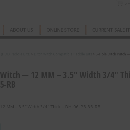
vie
ABOUT US
ONLINE STORE
CURRENT SALE I
s (HDD Paddle Bits)
>
Ditch Witch Compatible Paddle Bits
>
5-Hole Ditch Witch 
 Witch — 12 MM – 3.5″ Width 3/4″ Th
35-RB
 12 MM – 3.5″ Width 3/4″ Thick – DH-06-P5-35-RB