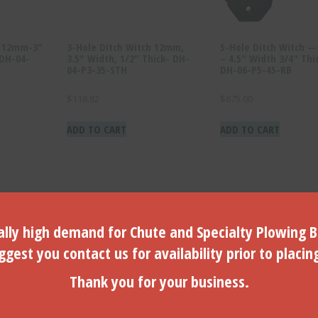
h 12mm-3″
3-Hole Ditch Witch 12mm,
5-Hole Ditch Witch 
(DH-04-
3.5″ Width, 1/2″ Thick- DH-
– 4.5″ Width 3/4″ Thi
04-P3-35-STH
DH-06-P5-45-RB
$
118.82
$
675.00
ADD TO CART
ADD TO CART
lly high demand for Chute and Specialty Plowing B
gest you contact us for availability prior to placin
Thank you for your business.