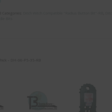
B
Categories:
Ditch Witch Compatible "Radius Button Bit"-RB
,
Dit
le Bits
Thick – DH-06-P5-35-RB