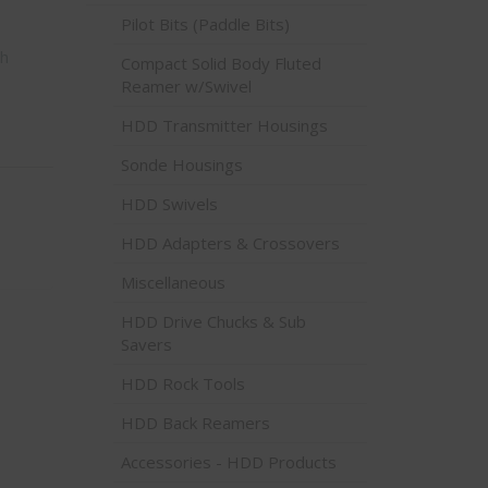
Pilot Bits (Paddle Bits)
ch
Compact Solid Body Fluted
Reamer w/Swivel
HDD Transmitter Housings
Sonde Housings
HDD Swivels
HDD Adapters & Crossovers
Miscellaneous
HDD Drive Chucks & Sub
Savers
HDD Rock Tools
HDD Back Reamers
Accessories - HDD Products