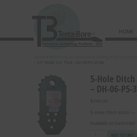
HOME
Home
>
HDD Products (Directional Drilling)
>
HDD Pilot Bit
– 3.5″ Width 3/4″ Thick – DH-06-P5-35-RB
5-Hole Ditch
– DH-06-P5-
$
290.00
5-Hole Ditch Witch —
Available on backorder
5-
ADD TO CART