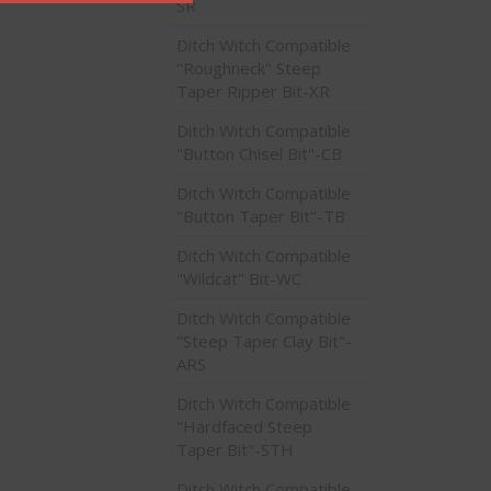
SR
Ditch Witch Compatible
"Roughneck" Steep
Taper Ripper Bit-XR
Ditch Witch Compatible
"Button Chisel Bit"-CB
Ditch Witch Compatible
"Button Taper Bit"-TB
Ditch Witch Compatible
"Wildcat" Bit-WC
Ditch Witch Compatible
"Steep Taper Clay Bit"-
ARS
Ditch Witch Compatible
"Hardfaced Steep
Taper Bit"-STH
Ditch Witch Compatible