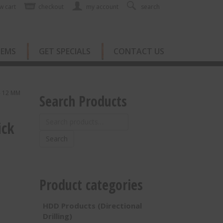
w cart
checkout
my account
search
TEMS
GET SPECIALS
CONTACT US
— 12 MM
Search Products
Search
ick
for:
Search
Product categories
HDD Products (Directional
Drilling)