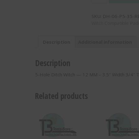
Hole
Ditch
SKU:
DH-06-P5-35-R
Witch
Witch Compatible Padd
-
-
12
Description
Additional information
MM
-
3.5"
Description
Width
3/4"
5-Hole Ditch Witch — 12 MM – 3.5″ Width 3/4″ 
Thick
-
DH-
Related products
06-
P5-
35-
RB
quantity