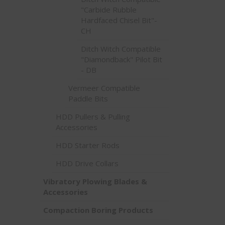
"Carbide Rubble
Hardfaced Chisel Bit"-
CH
Ditch Witch Compatible
"Diamondback" Pilot Bit
- DB
Vermeer Compatible
Paddle Bits
HDD Pullers & Pulling
Accessories
HDD Starter Rods
HDD Drive Collars
Vibratory Plowing Blades &
Accessories
Compaction Boring Products