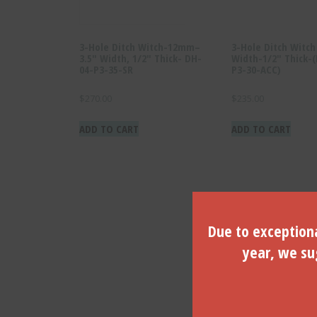
3-Hole Ditch Witch-12mm–
3-Hole Ditch Witc
3.5″ Width, 1/2″ Thick- DH-
Width-1/2″ Thick-
04-P3-35-SR
P3-30-ACC)
$
270.00
$
235.00
ADD TO CART
ADD TO CART
Due to exceptiona
year, we sug