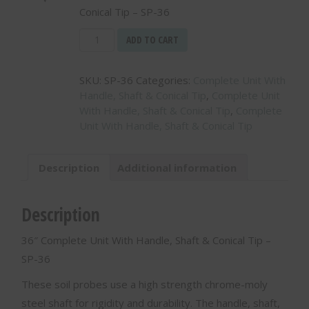
Conical Tip – SP-36
36"
ADD TO CART
Complete
Unit
SKU:
SP-36
Categories:
Complete Unit With
With
Handle, Shaft & Conical Tip
,
Complete Unit
Handle,
With Handle, Shaft & Conical Tip
,
Complete
Shaft
Unit With Handle, Shaft & Conical Tip
&
Conical
Tip
Description
Additional information
-
SP-
36
Description
quantity
36″ Complete Unit With Handle, Shaft & Conical Tip –
SP-36
These soil probes use a high strength chrome-moly
steel shaft for rigidity and durability. The handle, shaft,