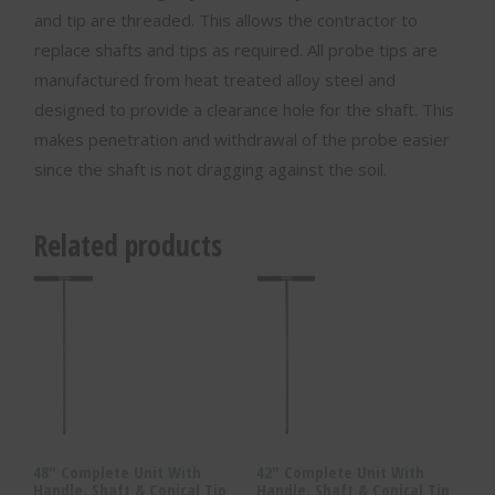
and tip are threaded. This allows the contractor to
replace shafts and tips as required. All probe tips are
manufactured from heat treated alloy steel and
designed to provide a clearance hole for the shaft. This
makes penetration and withdrawal of the probe easier
since the shaft is not dragging against the soil.
Related products
48″ Complete Unit With
42″ Complete Unit With
Handle, Shaft & Conical Tip
Handle, Shaft & Conical Tip