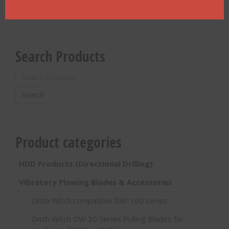
Search Products
Search
for:
Search
Product categories
HDD Products (Directional Drilling)
Vibratory Plowing Blades & Accessories
Ditch Witch compatible DW-100 series
Ditch Witch DW 30 Series Pulling Blades for