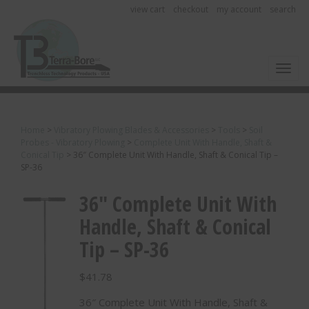
view cart
checkout
my account
search
Toggl
Home
>
Vibratory Plowing Blades & Accessories
>
Tools
>
Soil
Probes - Vibratory Plowing
>
Complete Unit With Handle, Shaft &
Conical Tip
>
36″ Complete Unit With Handle, Shaft & Conical Tip –
SP-36
36″ Complete Unit With
Handle, Shaft & Conical
Tip – SP-36
$
41.78
36″ Complete Unit With Handle, Shaft &