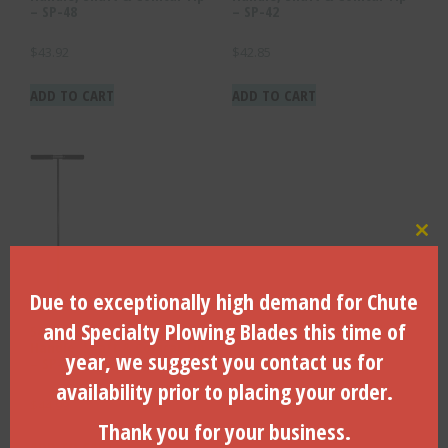
– SP-48
– SP-42
$
43.92
$
42.85
ADD TO CART
ADD TO CART
Clo
Due to exceptionally high demand for Chute
and Specialty Plowing Blades this time of
54″ Complete Unit With
Handle, Shaft & Conical Tip
year, we suggest you contact us for
– SP-54
availability prior to placing your order.
$
44.99
Thank you for your business.
ADD TO CART