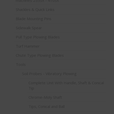
machines 255SX - 410SX
Shackles & Quick Links
Blade Mounting Pins
Sidewalk Spear
Pull Type Plowing Blades
Turf Hammer
Chute Type Plowing Blades
Tools
Soil Probes - Vibratory Plowing
Complete Unit With Handle, Shaft & Conical
Tip
Chrome-Moly Shaft
Tips, Conical and Ball