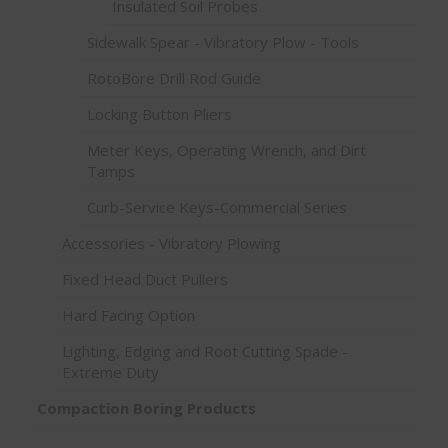
Insulated Soil Probes
Sidewalk Spear - Vibratory Plow - Tools
RotoBore Drill Rod Guide
Locking Button Pliers
Meter Keys, Operating Wrench, and Dirt
Tamps
Curb-Service Keys-Commercial Series
Accessories - Vibratory Plowing
Fixed Head Duct Pullers
Hard Facing Option
Lighting, Edging and Root Cutting Spade -
Extreme Duty
Compaction Boring Products