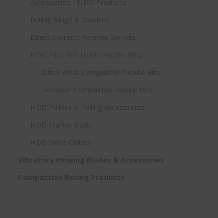
Accessories - HDD Products
Pulling Slings & Shackles
Direct Connect Reamer Swivels
HDD Pilot Bits (HDD Paddle Bits)
Ditch Witch Compatible Paddle Bits
Vermeer Compatible Paddle Bits
HDD Pullers & Pulling Accessories
HDD Starter Rods
HDD Drive Collars
Vibratory Plowing Blades & Accessories
Compaction Boring Products