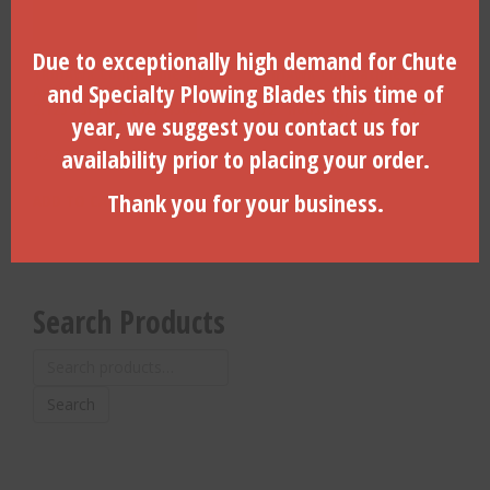
Due to exceptionally high demand for Chute
TRIHAWK Compatible 4.4″
TRIHAWK Compatible
and Specialty Plowing Blades this time of
Aggresive Cut Rock Bit
Housing Spline Pin For 3-
2.125″ SPLINE (627-450A)
1/2″ housing, 1/2″x2-1/2″
year, we suggest you contact us for
long (625-525)
availability prior to placing your order.
$
2,775.85
$
10.75
Thank you for your business.
ADD TO CART
ADD TO CART
Search Products
Search
for:
Search