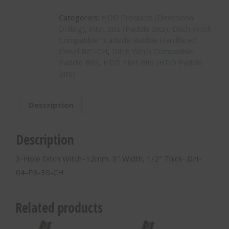
Ditch
Categories:
HDD Products (Directional
Witch-
Drilling)
,
Pilot Bits (Paddle Bits)
,
Ditch Witch
-12mm,
Compatible "Carbide Rubble Hardfaced
3"
Chisel Bit"-CH
,
Ditch Witch Compatible
Width,
Paddle Bits
,
HDD Pilot Bits (HDD Paddle
1/2"
Bits)
Thick-
DH-
04-
Description
P3-
30-
CH
Description
quantity
3-Hole Ditch Witch–12mm, 3″ Width, 1/2″ Thick- DH-
04-P3-30-CH
Related products