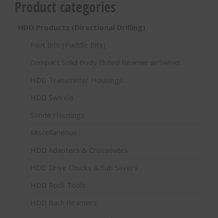
Product categories
HDD Products (Directional Drilling)
Pilot Bits (Paddle Bits)
Compact Solid Body Fluted Reamer w/Swivel
HDD Transmitter Housings
HDD Swivels
Sonde Housings
Miscellaneous
HDD Adapters & Crossovers
HDD Drive Chucks & Sub Savers
HDD Rock Tools
HDD Back Reamers