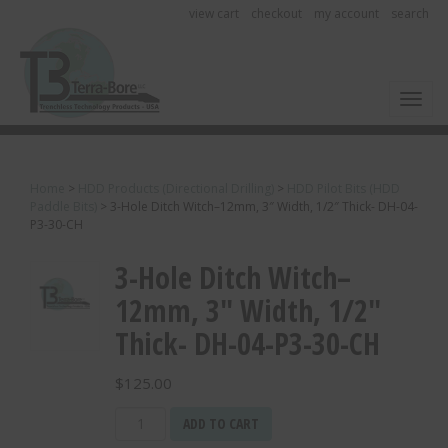
view cart
checkout
my account
search
Toggl
Home
>
HDD Products (Directional Drilling)
>
HDD Pilot Bits (HDD
Paddle Bits)
>
3-Hole Ditch Witch–12mm, 3″ Width, 1/2″ Thick- DH-04-
P3-30-CH
3-Hole Ditch Witch–
12mm, 3″ Width, 1/2″
Thick- DH-04-P3-30-CH
$
125.00
3-
ADD TO CART
Hole