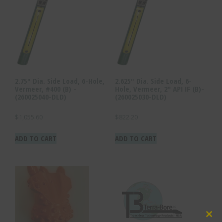
2.75″ Dia. Side Load, 6-Hole,
2.625″ Dia. Side Load, 6-
Vermeer, #400 (B) -
Hole, Vermeer, 2″ API IF (B)-
(260025040-DLD)
(260025030-DLD)
$
1,055.60
$
822.20
ADD TO CART
ADD TO CART
Clo