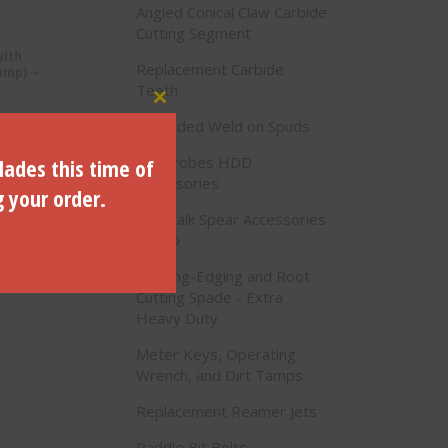
Angled Conical Claw Carbide
Cutting Segment
with
Replacement Carbide
amp) –
Teeth
Close this module
Threaded Weld on Spuds
Soil Probes HDD
lades this time of
Accessories
g your order.
Sidewalk Spear Accessories
- HDD
Lighting-Edging and Root
Cutting Spade - Extra
Heavy Duty
Meter Keys, Operating
Wrench, and Dirt Tamps
Replacement Reamer Jets
Paddle Bit Bolts