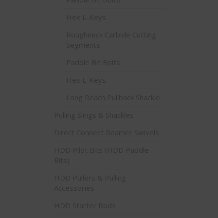
Hex L-Keys
Roughneck Carbide Cutting
Segments
Paddle Bit Bolts
Hex L-Keys
Long Reach Pullback Shackle
Pulling Slings & Shackles
Direct Connect Reamer Swivels
HDD Pilot Bits (HDD Paddle
Bits)
HDD Pullers & Pulling
Accessories
HDD Starter Rods