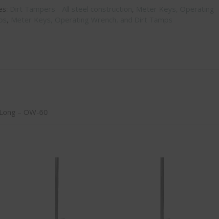
es:
Dirt Tampers - All steel construction
,
Meter Keys, Operating
ps
,
Meter Keys, Operating Wrench, and Dirt Tamps
′ Long – OW-60