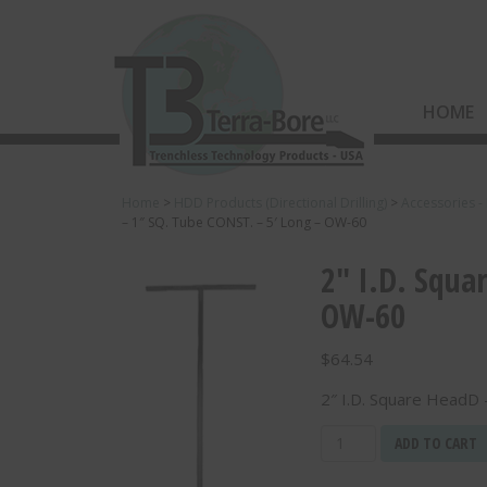
HOME
Home
>
HDD Products (Directional Drilling)
>
Accessories -
– 1″ SQ. Tube CONST. – 5′ Long – OW-60
2″ I.D. Squa
OW-60
$
64.54
2″ I.D. Square HeadD
2"
ADD TO CART
I.D.
Square