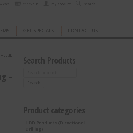
w cart
checkout
my account
search
TEMS
GET SPECIALS
CONTACT US
re HeadD
Search Products
Search
ng –
for:
Search
Product categories
HDD Products (Directional
Drilling)