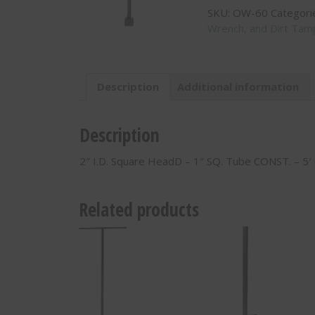
SKU:
OW-60
Categori
HeadD
Wrench, and Dirt Tam
-
1"
SQ.
Tube
Description
Additional information
CONST.
-
5'
Description
Long
-
2″ I.D. Square HeadD – 1″ SQ. Tube CONST. – 5
OW-
60
quantity
Related products