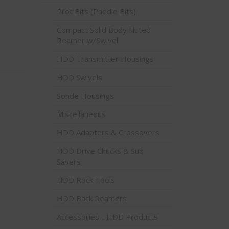
Pilot Bits (Paddle Bits)
Compact Solid Body Fluted
Reamer w/Swivel
HDD Transmitter Housings
HDD Swivels
Sonde Housings
Miscellaneous
HDD Adapters & Crossovers
HDD Drive Chucks & Sub
Savers
HDD Rock Tools
HDD Back Reamers
Accessories - HDD Products