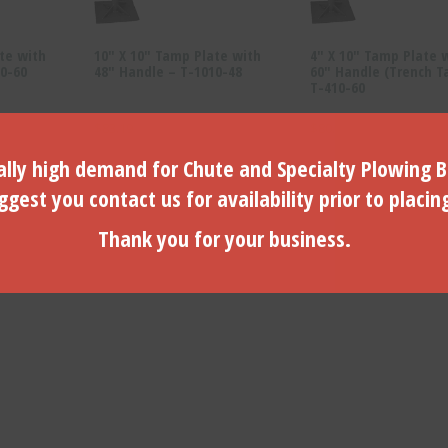
te with
10″ X 10″ Tamp Plate with
4″ X 10″ Tamp Plate 
0-60
48″ Handle – T-1010-48
60″ Handle (Trench T
T-410-60
$
83.19
$
80.15
lly high demand for Chute and Specialty Plowing B
ADD TO CART
ADD TO CART
gest you contact us for availability prior to placin
Thank you for your business.