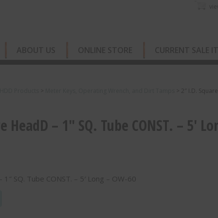
vie
ABOUT US
ONLINE STORE
CURRENT SALE I
 HDD Products
>
Meter Keys, Operating Wrench, and Dirt Tamps
>
2″ I.D. Squa
re HeadD – 1″ SQ. Tube CONST. – 5′ Lo
 – 1″ SQ. Tube CONST. – 5′ Long – OW-60