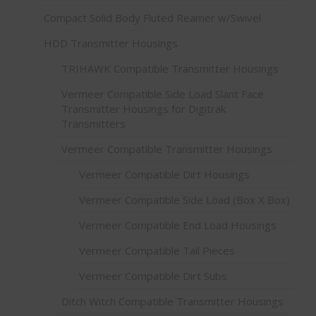
Compact Solid Body Fluted Reamer w/Swivel
HDD Transmitter Housings
TRIHAWK Compatible Transmitter Housings
Vermeer Compatible Side Load Slant Face
Transmitter Housings for Digitrak
Transmitters
Vermeer Compatible Transmitter Housings
Vermeer Compatible Dirt Housings
Vermeer Compatible Side Load (Box X Box)
Vermeer Compatible End Load Housings
Vermeer Compatible Tail Pieces
Vermeer Compatible Dirt Subs
Ditch Witch Compatible Transmitter Housings