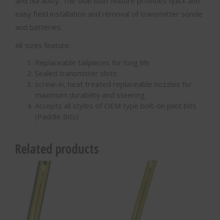
and durabilty. The side load feature provides quick and
easy field installation and removal of transmitter sonde
and batteries.
All sizes feature:
Replaceable tailpieces for long life
Sealed transmitter slots
screw-in, heat treated replaceable nozzles for
maximum durability and steering
Accepts all styles of OEM type bolt-on pilot bits
(Paddle Bits)
Related products