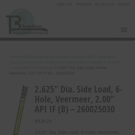
view cart
checkout
my account
search
Toggl
Home
>
HDD Products (Directional Drilling)
>
HDD Transmitter
Housings
>
Vermeer Compatible Transmitter Housings
>
Vermeer
Compatible Dirt Housings
>
2.625″ Dia. Side Load, 6-Hole,
Veermeer, 2.00″ API IF (B) – 260025030
2.625″ Dia. Side Load, 6-
Hole, Veermeer, 2.00″
API IF (B) – 260025030
$
928.29
2.625″ Dia. Side Load, 6-Hole, Veermeer,