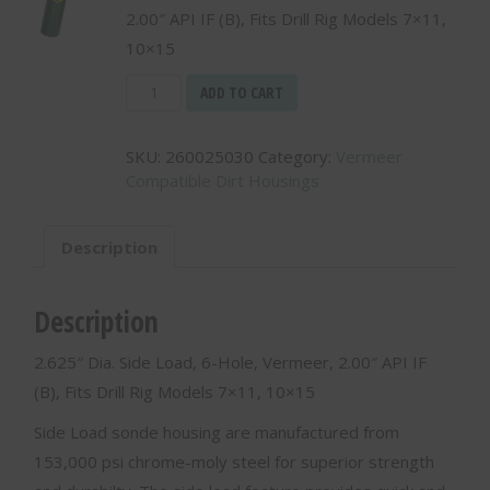
2.00″ API IF (B), Fits Drill Rig Models 7×11,
10×15
2.625"
ADD TO CART
Dia.
Side
SKU:
260025030
Category:
Vermeer
Load,
Compatible Dirt Housings
6-
Hole,
Veermeer,
Description
2.00"
API
IF
Description
(B)
-
2.625″ Dia. Side Load, 6-Hole, Vermeer, 2.00″ API IF
260025030
(B), Fits Drill Rig Models 7×11, 10×15
quantity
Side Load sonde housing are manufactured from
153,000 psi chrome-moly steel for superior strength