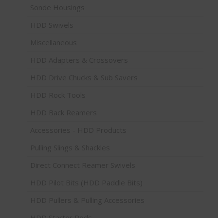
Sonde Housings
HDD Swivels
Miscellaneous
HDD Adapters & Crossovers
HDD Drive Chucks & Sub Savers
HDD Rock Tools
HDD Back Reamers
Accessories - HDD Products
Pulling Slings & Shackles
Direct Connect Reamer Swivels
HDD Pilot Bits (HDD Paddle Bits)
HDD Pullers & Pulling Accessories
HDD Starter Rods