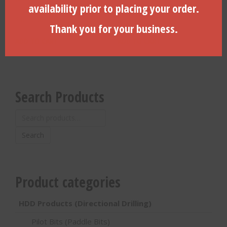
availability prior to placing your order.
$
1,195.00
$
1,193.51
Thank you for your business.
ADD TO CART
ADD TO CART
Search Products
Search
for:
Search
Product categories
HDD Products (Directional Drilling)
Pilot Bits (Paddle Bits)