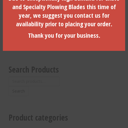
3.5″ Dia. Side Load, 6-Hole,
3″ Dia. Side Load, 6-Hole,
and Specialty Plowing Blades this time of
(5/8″-11 bolts) Vermeer,
Vermeer, 2.375″ API REG (B)-
year, we suggest you contact us for
2.375″ API REG (B)-
(260025200-DLD)
(260025001-DLD)
availability prior to placing your order.
$
1,326.13
$
1,325.00
Thank you for your business.
ADD TO CART
ADD TO CART
Search Products
Search
for:
Search
Product categories