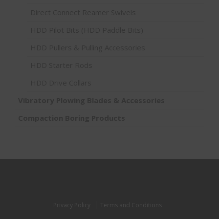
Direct Connect Reamer Swivels
HDD Pilot Bits (HDD Paddle Bits)
HDD Pullers & Pulling Accessories
HDD Starter Rods
HDD Drive Collars
Vibratory Plowing Blades & Accessories
Compaction Boring Products
Privacy Policy
Terms and Conditions