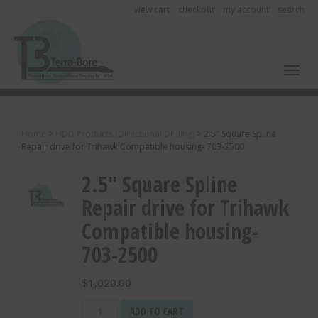
view cart
checkout
my account
search
Toggl
Home
>
HDD Products (Directional Drilling)
>
2.5″ Square Spline
Repair drive for Trihawk Compatible housing- 703-2500
2.5″ Square Spline
Repair drive for Trihawk
Compatible housing-
703-2500
$
1,020.00
2.5"
ADD TO CART