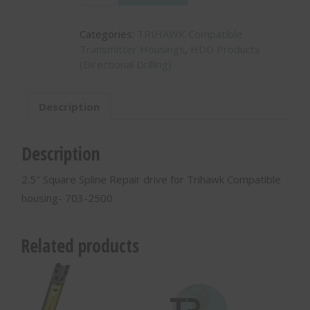
Square
Spline
Categories:
TRIHAWK Compatible
Repair
Transmitter Housings
,
HDD Products
drive
(Directional Drilling)
for
Trihawk
Compatible
Description
housing-
703-
2500
Description
quantity
2.5″ Square Spline Repair drive for Trihawk Compatible
housing- 703-2500
Related products