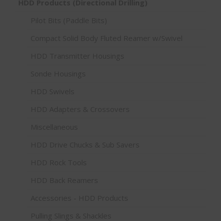
HDD Products (Directional Drilling)
Pilot Bits (Paddle Bits)
Compact Solid Body Fluted Reamer w/Swivel
HDD Transmitter Housings
Sonde Housings
HDD Swivels
HDD Adapters & Crossovers
Miscellaneous
HDD Drive Chucks & Sub Savers
HDD Rock Tools
HDD Back Reamers
Accessories - HDD Products
Pulling Slings & Shackles