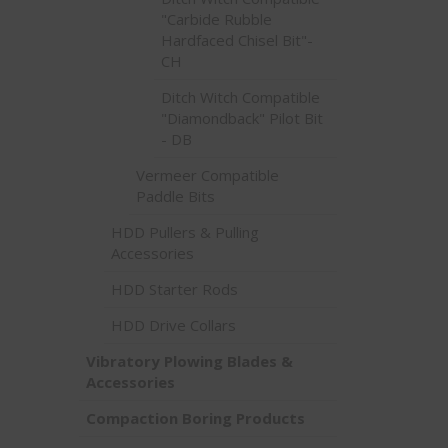
"Carbide Rubble
Hardfaced Chisel Bit"-
CH
Ditch Witch Compatible
"Diamondback" Pilot Bit
- DB
Vermeer Compatible
Paddle Bits
HDD Pullers & Pulling
Accessories
HDD Starter Rods
HDD Drive Collars
Vibratory Plowing Blades &
Accessories
Compaction Boring Products