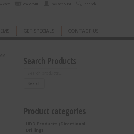
w cart
checkout
my account
search
TEMS
GET SPECIALS
CONTACT US
0MM –
Search Products
Search
–
for:
Search
Product categories
HDD Products (Directional
Drilling)