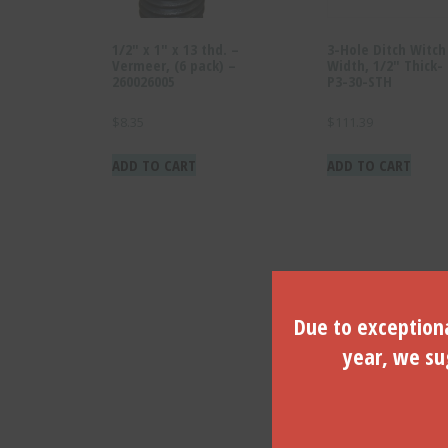
1/2″ x 1″ x 13 thd. –
3-Hole Ditch Witc
Vermeer, (6 pack) –
Width, 1/2″ Thick-
260026005
P3-30-STH
$
8.35
$
111.39
ADD TO CART
ADD TO CART
Due to exceptiona
year, we sug