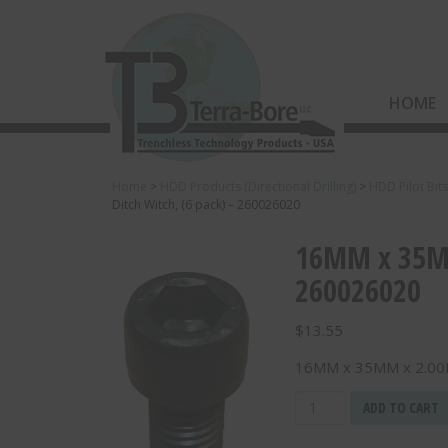
HOME
Home
>
HDD Products (Directional Drilling)
>
HDD Pilot Bit
Ditch Witch, (6 pack) – 260026020
16MM x 35MM
260026020
$
13.55
16MM x 35MM x 2.00MM
16MM
ADD TO CART
x
35MM