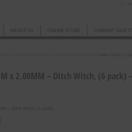
vie
ABOUT US
ONLINE STORE
CURRENT SALE I
s (HDD Paddle Bits)
>
Ditch Witch Compatible Paddle Bits
>
16MM x 35MM x 2.0
 x 2.00MM – Ditch Witch, (6 pack) 
 – Ditch Witch, (6 pack)