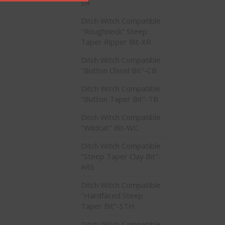
SR
Ditch Witch Compatible
"Roughneck" Steep
Taper Ripper Bit-XR
Ditch Witch Compatible
"Button Chisel Bit"-CB
Ditch Witch Compatible
"Button Taper Bit"-TB
Ditch Witch Compatible
"Wildcat" Bit-WC
Ditch Witch Compatible
"Steep Taper Clay Bit"-
ARS
Ditch Witch Compatible
"Hardfaced Steep
Taper Bit"-STH
Ditch Witch Compatible