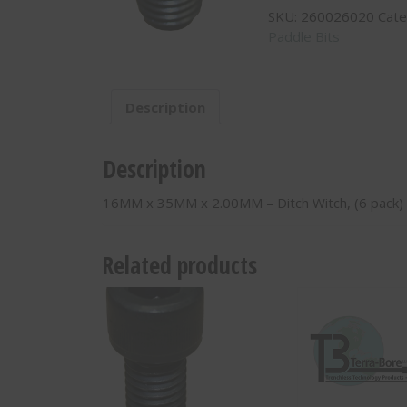
SKU:
260026020
Cate
x
Paddle Bits
2.00MM
-
Ditch
Witch,
Description
(6
pack)
-
Description
260026020
quantity
16MM x 35MM x 2.00MM – Ditch Witch, (6 pack)
Related products