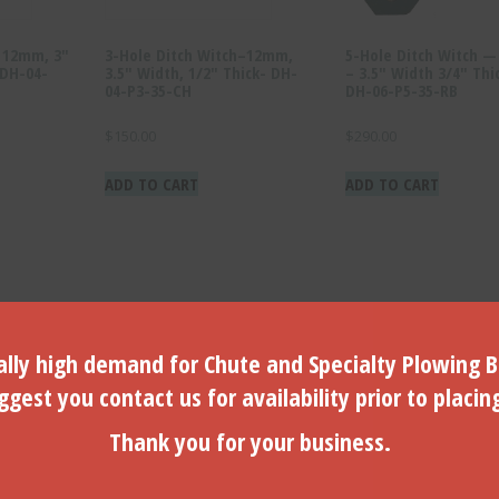
h 12mm, 3″
3-Hole Ditch Witch–12mm,
5-Hole Ditch Witch 
 DH-04-
3.5″ Width, 1/2″ Thick- DH-
– 3.5″ Width 3/4″ Thi
04-P3-35-CH
DH-06-P5-35-RB
$
150.00
$
290.00
ADD TO CART
ADD TO CART
lly high demand for Chute and Specialty Plowing B
gest you contact us for availability prior to placin
Thank you for your business.