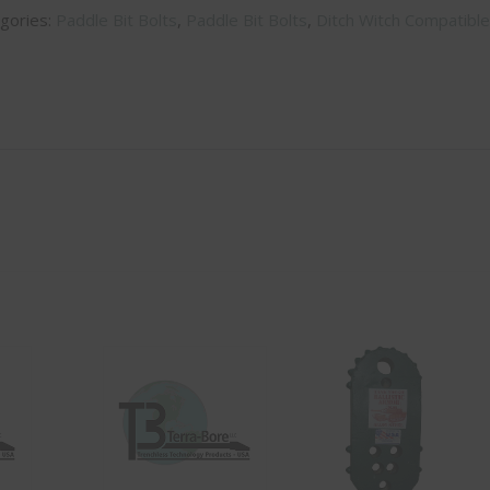
gories:
Paddle Bit Bolts
,
Paddle Bit Bolts
,
Ditch Witch Compatible