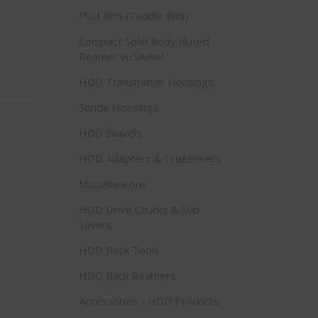
Pilot Bits (Paddle Bits)
Compact Solid Body Fluted
Reamer w/Swivel
HDD Transmitter Housings
Sonde Housings
HDD Swivels
HDD Adapters & Crossovers
Miscellaneous
HDD Drive Chucks & Sub
Savers
HDD Rock Tools
HDD Back Reamers
Accessories - HDD Products