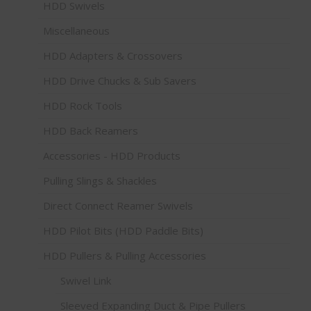
HDD Swivels
Miscellaneous
HDD Adapters & Crossovers
HDD Drive Chucks & Sub Savers
HDD Rock Tools
HDD Back Reamers
Accessories - HDD Products
Pulling Slings & Shackles
Direct Connect Reamer Swivels
HDD Pilot Bits (HDD Paddle Bits)
HDD Pullers & Pulling Accessories
Swivel Link
Sleeved Expanding Duct & Pipe Pullers