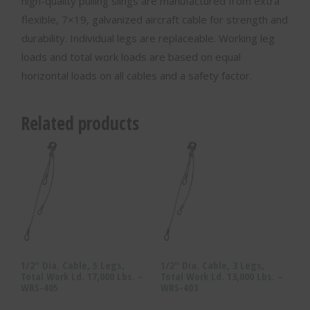
high-quality pulling slings are manufactured from extra
flexible, 7×19, galvanized aircraft cable for strength and
durability. Individual legs are replaceable. Working leg
loads and total work loads are based on equal
horizontal loads on all cables and a safety factor.
Related products
1/2″ Dia. Cable, 5 Legs,
1/2″ Dia. Cable, 3 Legs,
Total Work Ld. 17,000 Lbs. –
Total Work Ld. 13,000 Lbs. –
WRS-405
WRS-403