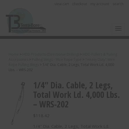
view cart
checkout
my account
search
Toggl
Home
>
HDD Products (Directional Drilling)
>
HDD Pullers & Pulling
Accessories
>
Pulling Slings - Wire Rope Type
>
"Heavy Duty" Wire
Rope Pulling Slings
>
1/4″ Dia. Cable, 2 Legs, Total Work Ld. 4,000
Lbs. – WRS-202
1/4″ Dia. Cable, 2 Legs,
Total Work Ld. 4,000 Lbs.
– WRS-202
$
118.42
1/4″ Dia. Cable, 2 Legs, Total Work Ld.