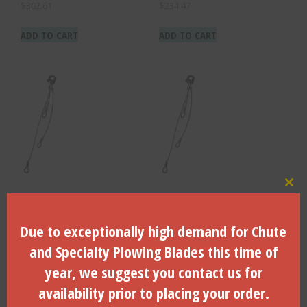
$
302.61
$
234.47
ADD TO CART
ADD TO CART
Clo
3/8″ Dia. Cable, 6 Legs,
3/8″ Dia. Cable, 2 Legs,
Total Work Ld. 13,000 Lbs. –
Total Work Ld. 9,500 Lbs. –
WRS-306
WRS-302
Due to exceptionally high demand for Chute
$
250.91
$
143.55
and Specialty Plowing Blades this time of
year, we suggest you contact us for
ADD TO CART
ADD TO CART
availability prior to placing your order.