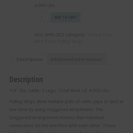
4,000 Lbs.
1/4"
ADD TO CART
Dia.
Cable,
SKU:
WRS-202
Category:
"Heavy Duty"
2
Wire Rope Pulling Slings
Legs,
Total
Work
Description
Additional information
Ld.
4,000
Lbs.
Description
-
WRS-
1/4″ Dia. Cable, 2 Legs, Total Work Ld. 4,000 Lbs.
202
quantity
Pulling Slings allow multiple pulls of cable, pipe or duct at
one time by using staggered attachment. The
staggered arrangement insures that individual
connections do not interfere with each other. These