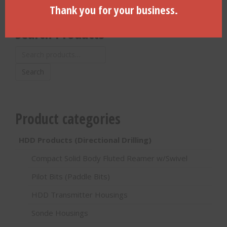
Thank you for your business.
Search Products
Search
for:
Search
Product categories
HDD Products (Directional Drilling)
Compact Solid Body Fluted Reamer w/Swivel
Pilot Bits (Paddle Bits)
HDD Transmitter Housings
Sonde Housings