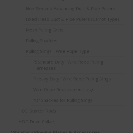
Non-Sleeved Expanding Duct & Pipe Pullers
Fixed Head Duct & Pipe Pullers (Carrot Type)
Mesh Pulling Grips
Pulling Shackles
Pulling Slings - Wire Rope Type
"Standard Duty" Wire Rope Pulling
Harnesses
"Heavy Duty" Wire Rope Pulling Slings
Wire Rope Replacement Legs
"D" Shackles for Pulling Slings
HDD Starter Rods
HDD Drive Collars
Vibratory Plowing Blades & Accessories